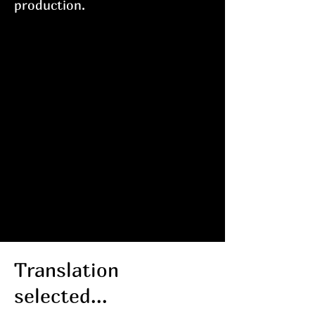
production.
NENAproductions
extends a heartfelt
Thank you to the
SMITH Restaurant
Group for their
continued support of
our endeavors.
Visit them in Asbury
Park at
Porta, Pascal
and Sabine, Homesick
and
Lovesick
.
Translation
selected...