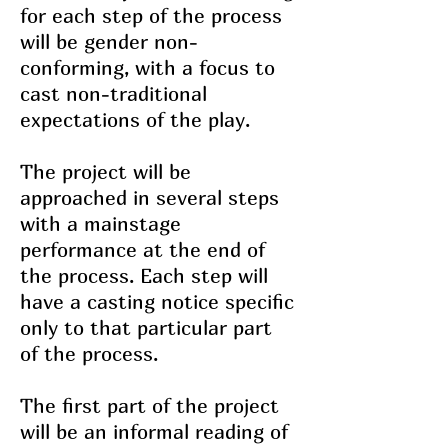
for each step of the process
will be gender non-
conforming, with a focus to
cast non-traditional
expectations of the play.
The project will be
approached in several steps
with a mainstage
performance at the end of
the process. Each step will
have a casting notice specific
only to that particular part
of the process.
The first part of the project
will be an informal reading of