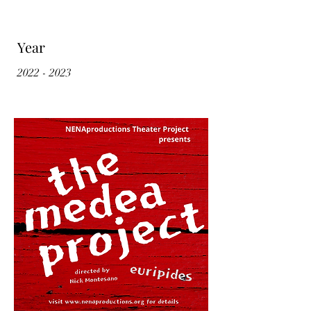
Year
2022 - 2023