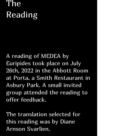
The
Reading
Heading
6
A reading of MEDEA by
Euripides took place on July
26th, 2022 in the Abbott Room
at Porta, a Smith Restaurant in
Asbury Park. A small invited
group attended the reading to
offer feedback.
The translation selected for
this reading was by Diane
Arnson Svarlien.