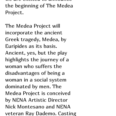
the beginning of The Medea
Project.
The Medea Project will
incorporate the ancient
Greek tragedy, Medea, by
Euripides as its basis.
Ancient, yes, but the play
highlights the journey of a
woman who suffers the
disadvantages of being a
woman in a social system
dominated by men. The
Medea Project is conceived
by NENA Artistic Director
Nick Montesano and NENA
veteran Ray Dademo. Casting