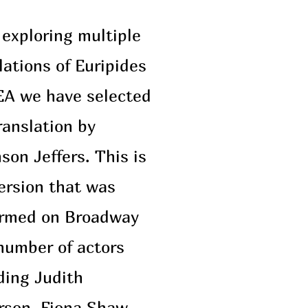
 exploring multiple
lations of Euripides
A we have selected
ranslation by
son Jeffers. This is
ersion that was
ormed on Broadway
number of actors
ding Judith
rson, Fiona Shaw,