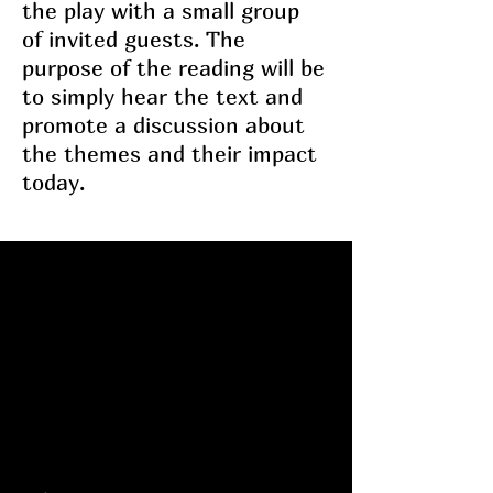
the play with a small group
of invited guests. The
purpose of the reading will be
to simply hear the text and
promote a discussion about
the themes and their impact
today.