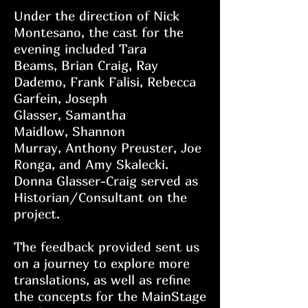
Under the direction of Nick
Montesano, the cast for the
evening included
Tara
Beams,
Brian Craig,
Ray
Dademo,
Frank Falisi,
Rebecca
Garfein,
Joseph
Glasser,
Samantha
Maidlow,
Shannon
Murray,
Anthony Preuster,
Joe
Ronga, and
Amy Skalecki.
Donna Glasser-Craig served as
Historian/Consultant on the
project.
The feedback provided sent us
on a journey to explore more
translations, as well as refine
the concepts for the MainStage