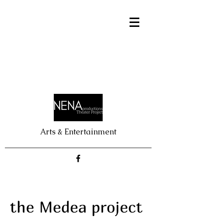
Arts & Entertainment
the Medea project