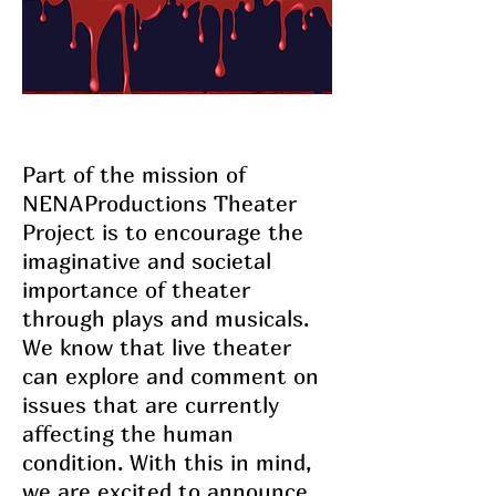
Part of the mission of
NENAProductions Theater
Project is to encourage the
imaginative and societal
importance of theater
through plays and musicals.
We know that live theater
can explore and comment on
issues that are currently
affecting the human
condition. With this in mind,
we are excited to announce