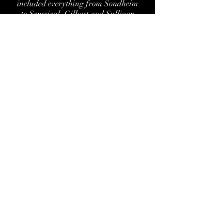
included everything from Sondheim
to Seussical, Gilbert and Sullivan
to RENT, and Shakespeare to Tennesse
Williams.
Nenaproductionstheaterproject@gmail.co
m
732-513-7298
510 Monroe Avenue #301 Asbury
Park, NJ 07712
©2017 by NENAproductions Theater
Project. Proudly created with Wix.com