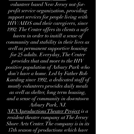
volunteer based New Jersey not-for-
profit service organization, providing
support services for people living with
HIV/AIDS and their caregivers, since
1992. The Center offers its clients a safe
haven in order to instill a sense of
community and stability in their lives as
well as permanent supportive housing
for 25 adults. Everyday, The Center
provides that and more to the HIV
positive population of Asbury Park who
don't have a home. Led by Father Bob
Kaeding since 1992, a dedicated staff of
mostly volunteers provides daily meals
as well as shelter, long term housing,
and a sense of community in downtown
Asbury Park, NJ.
NENAproductions Theater Project
is a
resident theater company at The Jersey
Shore Arts Center. The company is in its
17th season of productions which have