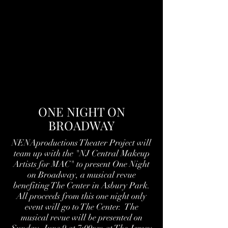
ONE NIGHT ON
BROADWAY
NENAproductions Theater Project will
team up with the "NJ Central Makeup
Artists for MAC" to present One Night
on Broadway, a musical revue
benefiting The Center in Asbury Park.
All proceeds from this one night only
event will go to The Center. The
musical revue will be presented on