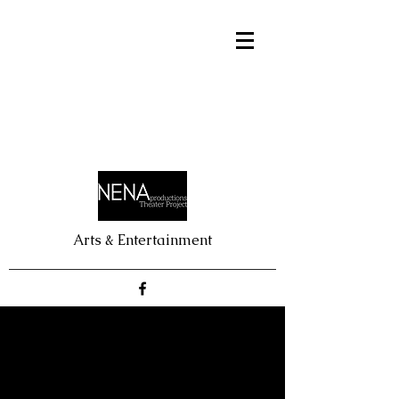
Arts & Entertainment