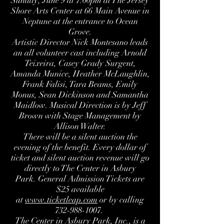
Sunday, June 9 at 7:00pm at The Jersey
Shore Arts Center at 66 Main Avenue in
Neptune at the entrance to Ocean
Grove.
Artistic Director Nick Montesano leads
an all volunteer cast including Arnold
Teixeira, Casey Grady Surgent,
Amanda Munice, Heather McLaughlin,
Frank Falisi, Tara Beams, Emily
Monus, Sean Dickinson and Samantha
Maidlow. Musical Direction is by Jeff
Brown with Stage Management by
Allison Walter.
There will be a silent auction the
evening of the benefit. Every dollar of
ticket and silent auction revenue will go
directly to The Center in Asbury
Park. General Admission Tickets are
$25 available
at
www.ticketleap.com
or by calling
732-988-1007.
The Center in Asbury Park
, Inc., is a