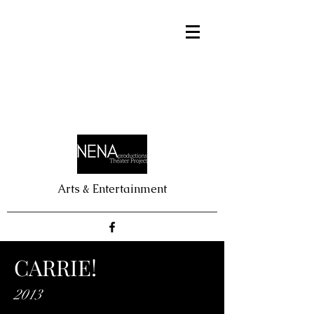
Arts & Entertainment
CARRIE!
2013