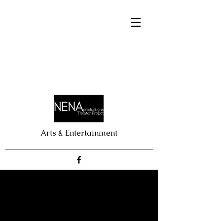
Arts & Entertainment
BATBOY
Nick Anastasia