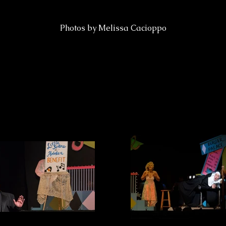
Photos by Melissa Cacioppo