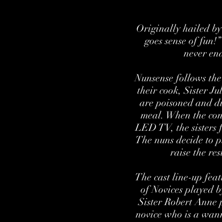
Originally hailed b
goes sense of fun!
never end
Nunsense follows the
their cook, Sister Ju
are poisoned and di
meal. When the conv
LED TV, the sisters f
The nuns decide to pu
raise the re
The cast line-up fea
of Novices played 
Sister Robert Anne 
novice who is a wan