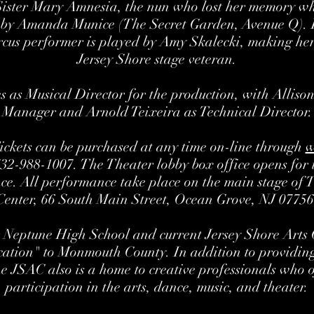
Sister Mary Amnesia, the nun who lost her memory whe
 by Amanda Munice (The Secret Garden, Avenue Q).
rcus performer is played by Amy Skalecki, making h
Jersey Shore stage veteran.
s as Musical Director for the production, with Alliso
Manager and Arnold Teixeira as Technical Director.
Tickets can be purchased at any time on-line through
w
732-988-1007. The Theater lobby box office opens for t
ce. All performance take place on the main stage of 
Center, 66 South Main Street, Ocean Grove, NJ 07756
 Neptune High School and current Jersey Shore Arts C
ation" to Monmouth County. In addition to providing
the JSAC also is a home to creative professionals who 
participation in the arts, dance, music, and theater.