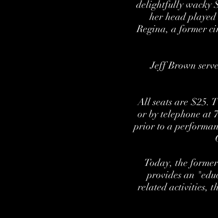
delightfully wacky 
her head played
Regina, a former ci
Jeff Brown serve
All seats are $25. 
or by telephone at 
prior to a performan
Today, the former
provides an "educ
related activities, 