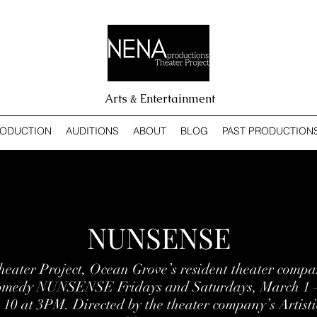
Arts & Entertainment
RODUCTION
AUDITIONS
ABOUT
BLOG
PAST PRODUCTION
NUNSENSE
ater Project, Ocean Grove’s resident theater compan
comedy NUNSENSE Fridays and Saturdays, March 1 –
0 at 3PM. Directed by the theater company’s Artisti