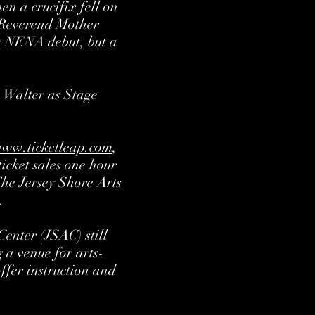
n a crucifix fell on
 Reverend Mother
er NENA debut, but a
n Walter as Stage
ww.ticketleap.com
,
icket sales one hour
The Jersey Shore Arts
.
enter (JSAC) still
 a venue for arts-
offer instruction and