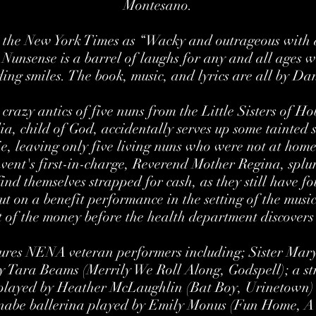
Montesano.
y the New York Times as “Wacky and outrageous with a
” Nunsense is a barrel of laughs for any and all ages 
ing smiles. The book, music, and lyrics are all by D
 crazy antics of five nuns from the Little Sisters of 
lia, child of God, accidentally serves up some tainted s
e, leaving only five living nuns who were not at home 
ent's first-in-charge, Reverend Mother Regina, splur
ind themselves strapped for cash, as they still have f
t on a benefit performance in the setting of the musi
st of the money before the health department discovers 
tures NENA veteran performers including; Sister Mary
by Tara Beams (Merrily We Roll Along, Godspell); a s
played by Heather McLaughlin (Bat Boy, Urinetown) 
nabe ballerina played by Emily Monus (Fun Home, A