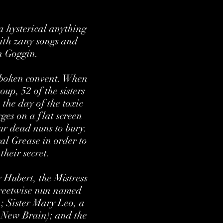
 hysterical anything
with zany songs and
an Goggin.
Hoboken convent. When
oup, 52 of the sisters
the day of the toxic
ges on a flat screen
our dead nuns to bury.
cal Grease in order to
their secret.
 Hubert, the Mistress
treetwise nun named
; Sister Mary Leo, a
 New Brain); and the