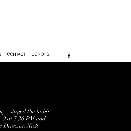
S
CONTACT
DONORS
y, staged the habit-
 9 at 7:30 PM and
c Director, Nick