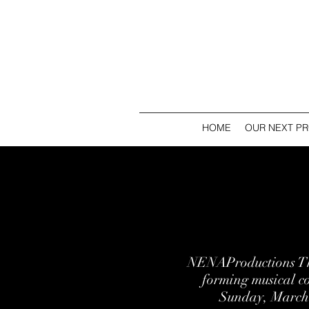
HOME
OUR NEXT P
NENAProductions The
forming musical 
Sunday, March 1