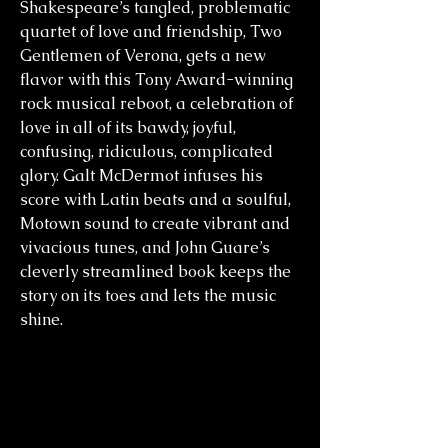
Shakespeare’s tangled, problematic
quartet of love and friendship, Two
Gentlemen of Verona, gets a new
flavor with this Tony Award-winning
rock musical reboot, a celebration of
love in all of its bawdy, joyful,
confusing, ridiculous, complicated
glory. Galt McDermot infuses his
score with Latin beats and a soulful,
Motown sound to create vibrant and
vivacious tunes, and John Guare’s
cleverly streamlined book keeps the
story on its toes and lets the music
shine.