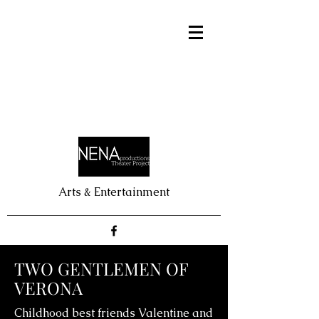
Arts & Entertainment
TWO GENTLEMEN OF
VERONA
Childhood best friends Valentine and