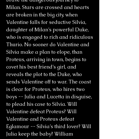
Milan. Stars are crossed and hearts
are broken in the big city, when
Valentine falls for seductive Silvia,
daughter of Milan’s powerful Duke,
who is engaged to rich and ridiculous
Thurio. No sooner do Valentine and
Silvia make a plan to elope, than
Proteus, arriving in town, begins to
covet his best friend’s girl, and
reveals the plot to the Duke, who
sends Valentine off to war. The coast
is clear for Proteus, who hires two
boys -- Julia and Lucetta in disguise,
to plead his case to Silvia. Will
Valentine defeat Proteus? Will
Valentine and Proteus defeat
Eglamour -- Silvia’s third lover? Will
Julia keep the baby? William