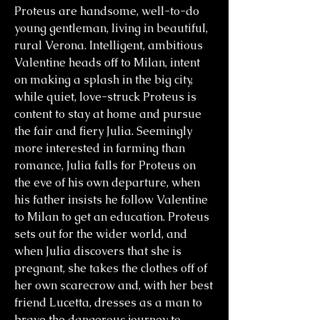
Proteus are handsome, well-to-do
young gentleman, living in beautiful,
rural Verona. Intelligent, ambitious
Valentine heads off to Milan, intent
on making a splash in the big city,
while quiet, love-struck Proteus is
content to stay at home and pursue
the fair and fiery Julia. Seemingly
more interested in farming than
romance, Julia falls for Proteus on
the eve of his own departure, when
his father insists he follow Valentine
to Milan to get an education. Proteus
sets out for the wider world, and
when Julia discovers that she is
pregnant, she takes the clothes off of
her own scarecrow and, with her best
friend Lucetta, dresses as a man to
brave the dangerous journey to