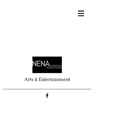
Arts & Entertainment