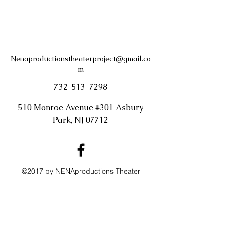
Nenaproductionstheaterproject@gmail.co
m
732-513-7298
510 Monroe Avenue #301 Asbury
Park, NJ 07712
©2017 by NENAproductions Theater
Project. Proudly created with Wix.com