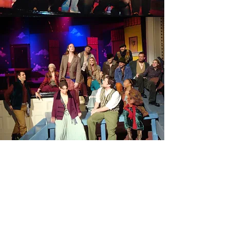
TWO GENTLEMEN OF
VERONA
Read More