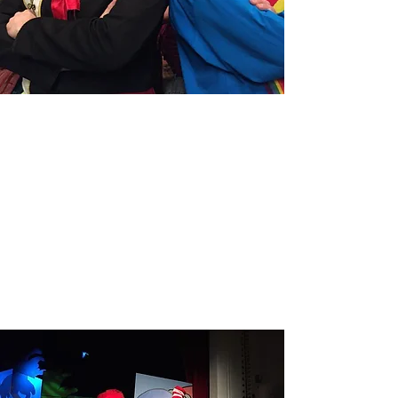
GODSPELL
Read More
SEUSSICAL
Read More