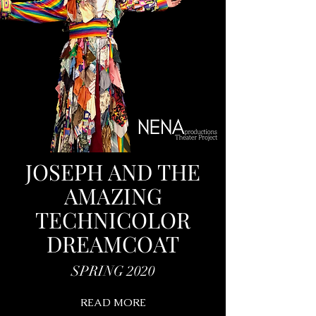
JOSEPH AND THE
AMAZING
TECHNICOLOR
DREAMCOAT
SPRING 2020
READ MORE