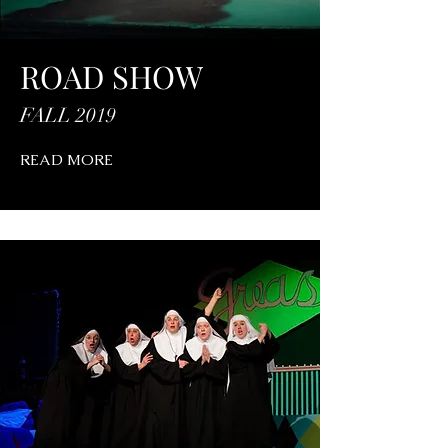
ROAD SHOW
FALL 2019
READ MORE