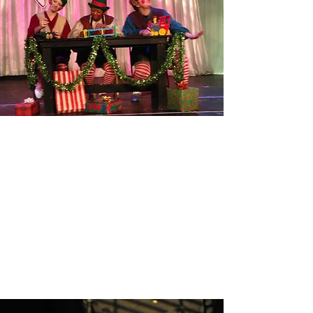
THE ELF REBELLION
Read More
CARRIE!
Read More