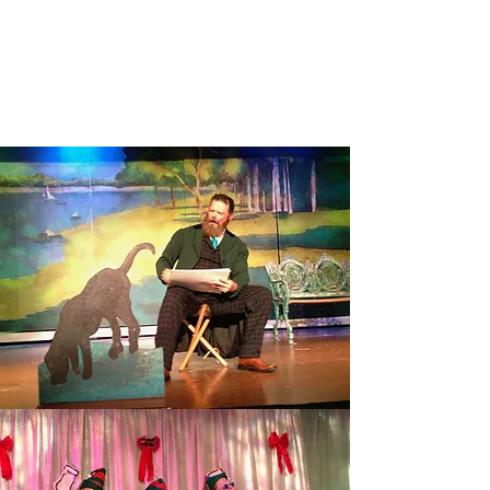
SUNDAY IN THE PARK WITH
GEORGE
Read More