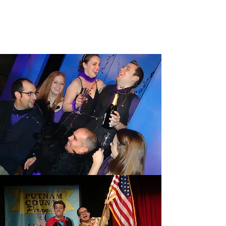
NENA AFTER DARK
Read More