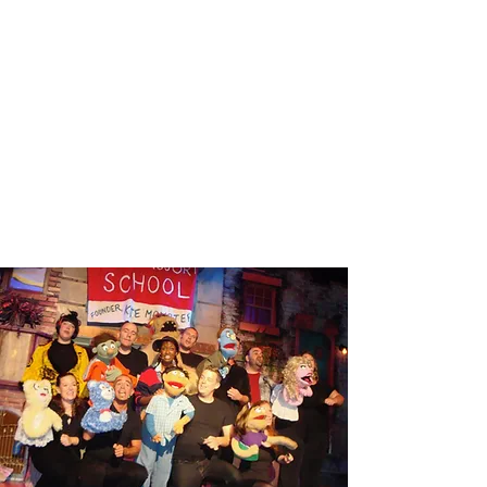
MAN OF LAMANCHA
Read More
AVENUE Q
Read More