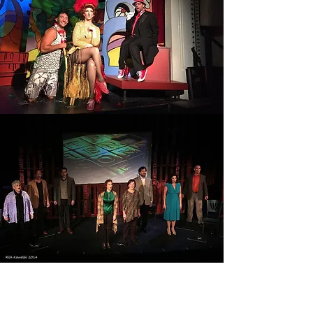
SONDHEIM ON SONDHEIM