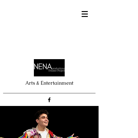
Arts & Entertainment