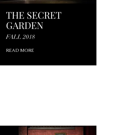
THE SECRET
GARDEN
FALL 2018
READ MORE
PAST PRODUCTIONS
FUN HOME
Read More