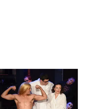
PETER AND THE
STARCATCHER
Read More
THE ROCKY HORROR SHOW
LIVE!
Read More