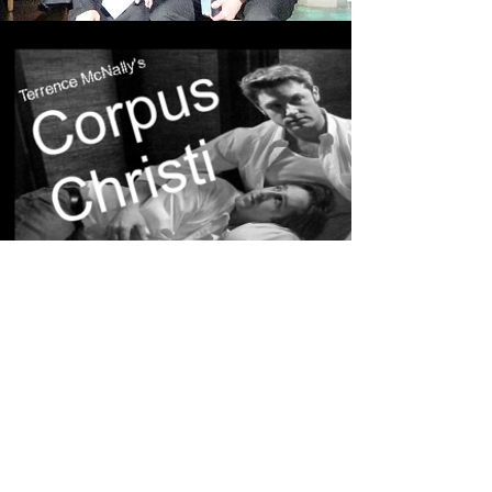
CORPUS CHRISTI
Read More
URINETOWN
Read More