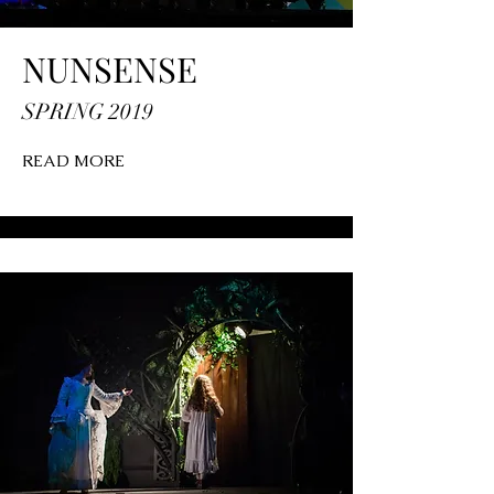
NUNSENSE
SPRING 2019
READ MORE