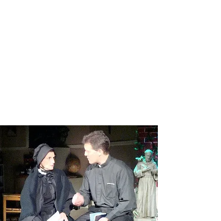
BLOOD BROTHERS
Read More
DOUBT
Read More