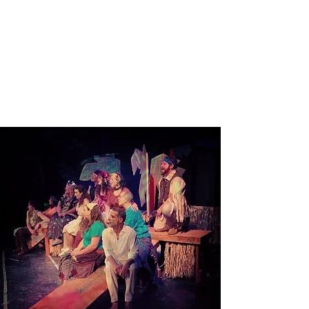
Read More
ONCE ON THIS ISLAND
Read More