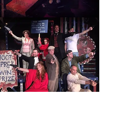
ASSASSINS
Read More