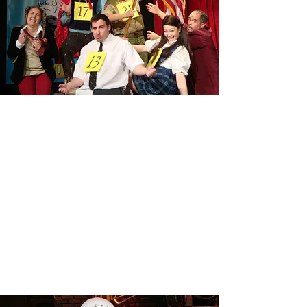
THE 25TH ANNUAL PUTNAM
COUNTY SPELLING BEE
Read More
RENT
Read More