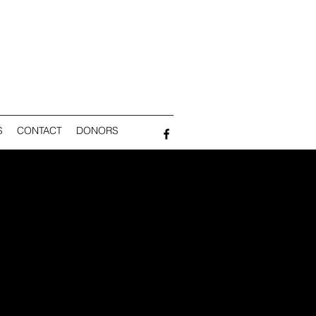
S
CONTACT
DONORS
NG
ST