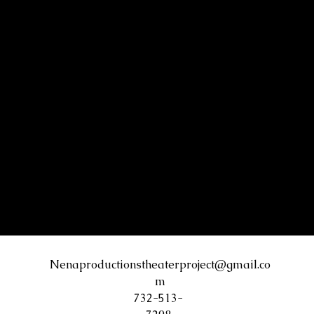
Nenaproductionstheaterproject@gmail.co
m
732-513-