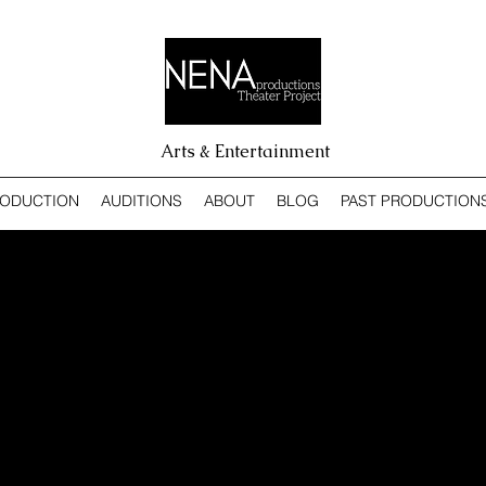
Arts & Entertainment
RODUCTION
AUDITIONS
ABOUT
BLOG
PAST PRODUCTION
OSEPH AND THE AMAZI
ECHNICOLOR DREAMIE