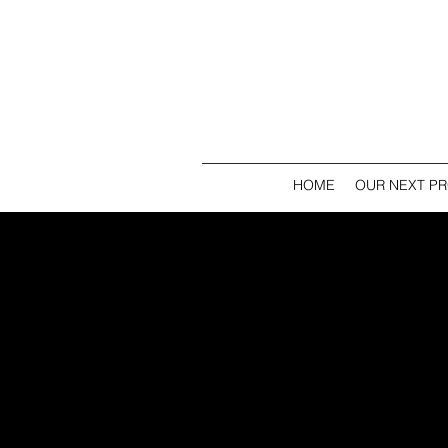
HOME
OUR NEXT P
J
T