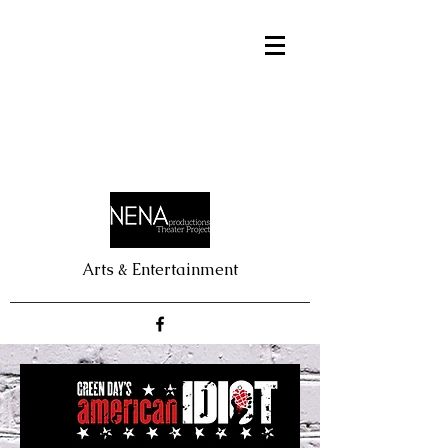
Arts & Entertainment