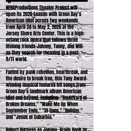
NENAProductions Theater Project will
open its 2026 Season with Green Day's
American Idiot across two weekends
from April 24 to May 2, 2026 at the
Jersey Shore Arts Center. This is a high-
octane rock opera that follows three
lifelong friends-Johnny, Tunny, and Will-
as they search for meaning in a post-
9/11 world.
Fueled by punk rebellion, heartbreak, and
the desire to break free, this Tony Award-
winning musical features hit songs from
Green Day's landmark album American
Idiot and beyond, including: "Boulevard of
Broken Dreams," "Wake Me Up When
September Ends," "21 Guns," "Holiday,"
and "Jesus of Suburbia."
Robert Burgess
as Johnny, Brady Bock as