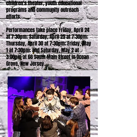
children's theater, youth educational
programs and community outreach
efforts.
Performances take place Friday, April 24
at 7:30pm; Saturday, April 25 at 7:30pm;
Thursday, April 30 at 7:30pm; Friday, May
1 at 7:30pm; and Saturday, May 2 at
3:00pm at 66 South Main Street in Ocean
Grove, New Jersey.