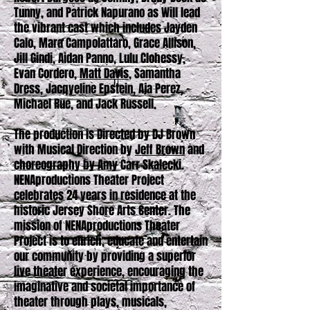
Tunny, and Patrick Napurano as Will lead
the vibrant cast which includes Jayden
Calo, Mara Campolattaro, Grace Allison,
Jill Gindi, Aidan Panno, Lulu Clohessy,
Evan Cordero,
Matt Davis
, Samantha
Dress, Jacqyeline Epstein, Aja Perez,
Michael Rue, and Jack Russell.
The production is Directed by DJ Brown
with Musical Direction by
Jeff Brown
and
choreography by Amy Carr Skalecki.
NENAproductions Theater Project
celebrates 24 years in residence at the
historic Jersey Shore Arts Center. The
mission of NENAproductions Theater
Project is to enrich, educate and entertain
our community by providing a superior
live theater experience, encouraging the
imaginative and societal importance of
theater through plays, musicals,