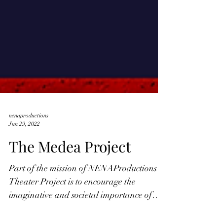
nenaproductions
Jun 29, 2022
The Medea Project
Part of the mission of NENAProductions
Theater Project is to encourage the
imaginative and societal importance of