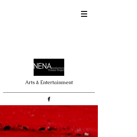
Arts & Entertainment