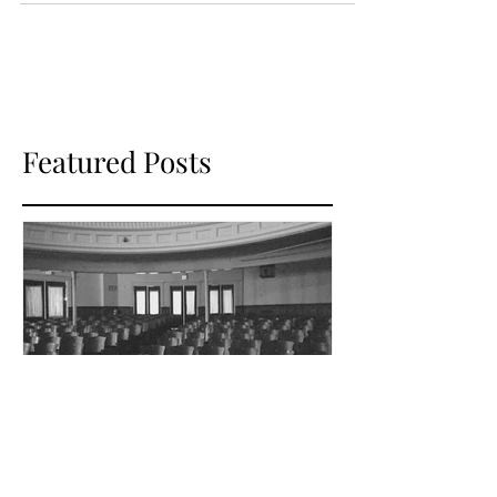
theater through plays...
Featured Posts
Dec 1, 2017