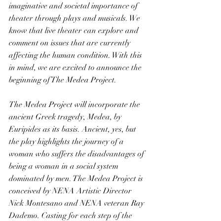
imaginative and societal importance of 
theater through plays and musicals. We 
know that live theater can explore and 
comment on issues that are currently 
affecting the human condition. With this 
in mind, we are excited to announce the 
beginning of The Medea Project.
The Medea Project will incorporate the 
ancient Greek tragedy, Medea, by 
Euripides as its basis. Ancient, yes, but 
the play highlights the journey of a 
woman who suffers the disadvantages of 
being a woman in a social system 
dominated by men. The Medea Project is 
conceived by NENA Artistic Director 
Nick Montesano and NENA veteran Ray 
Dademo. Casting for each step of the 