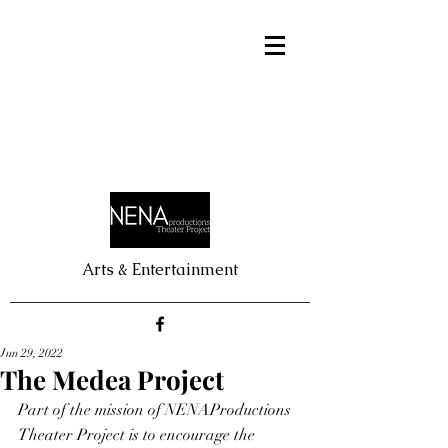
Arts & Entertainment
Jun 29, 2022
The Medea Project
Part of the mission of NENAProductions 
Theater Project is to encourage the 