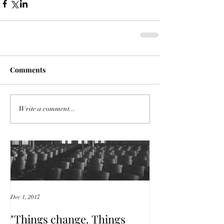
Comments
Featured Posts
Write a comment...
Dec 1, 2017
"Things change. Things