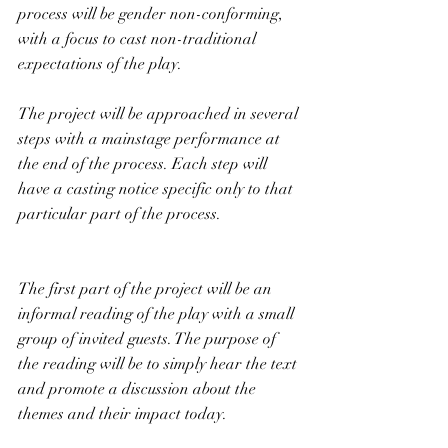
process will be gender non-conforming, 
with a focus to cast non-traditional 
expectations of the play.
The project will be approached in several 
steps with a mainstage performance at 
the end of the process. Each step will 
have a casting notice specific only to that 
particular part of the process.
The first part of the project will be an 
informal reading of the play with a small 
group of invited guests. The purpose of 
the reading will be to simply hear the text 
and promote a discussion about the 
themes and their impact today. 