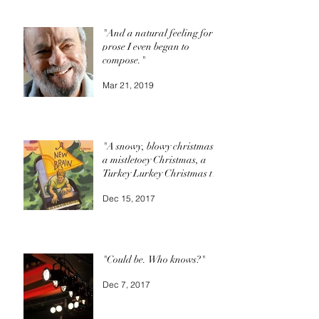
"And a natural feeling for
prose I even began to
compose."
Mar 21, 2019
"A snowy, blowy christmas,
a mistletoey Christmas, a
Turkey Lurkey Christmas to
you."
Dec 15, 2017
"Could be. Who knows?"
Dec 7, 2017