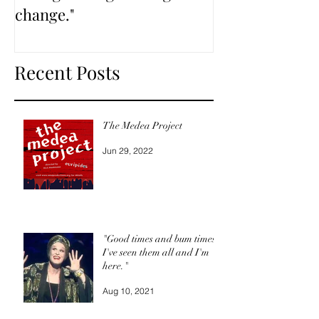
change."
Recent Posts
The Medea Project
Jun 29, 2022
"Good times and bum times,
I've seen them all and I'm
here."
Aug 10, 2021