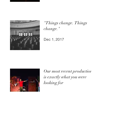
"Things change. Things
change."
Dec 1, 2017
Our most recent production
is exactly what you were
looking for
Oct 24, 2017
Archive